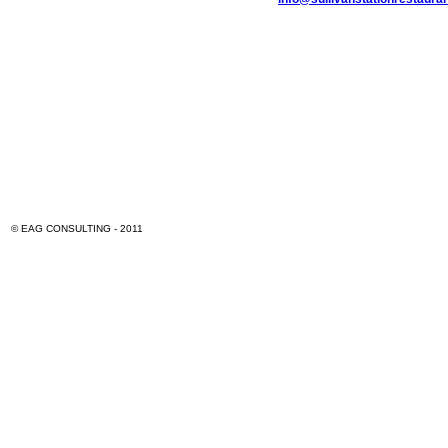
© EAG CONSULTING - 2011