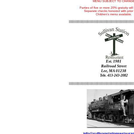
MENU SUBJECT TO CHANG
Parties of five or more 20% gratuity wil
Separate checks honored with prior 
Children's menu available.
Est. 1981
Railroad Street
Lee, MA 01238
Tele. 413-243-2082
info@sullivanstationrestaura