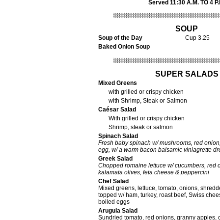
Served 11:30 A.M. TO 4 P.
SOUP
Soup of the Day
Cup 3.25
Baked Onion Soup
SUPER SALADS
Mixed Greens
with grilled or crispy chicken
with Shrimp, Steak or Salmon
Caésar Salad
With grilled or crispy chicken
Shrimp, steak or salmon
Spinach Salad
Fresh baby spinach w/ mushrooms, red onion,
egg, w/ a warm bacon balsamic viniagrette dr
Greek Salad
Chopped romaine lettuce w/ cucumbers, red o
kalamata olives, feta cheese & peppercini
Chef Salad
Mixed greens, lettuce, tomato, onions, shredd
topped w/ ham, turkey, roast beef, Swiss chee
boiled eggs
Arugula Salad
Sundried tomato, red onions, granny apples, 