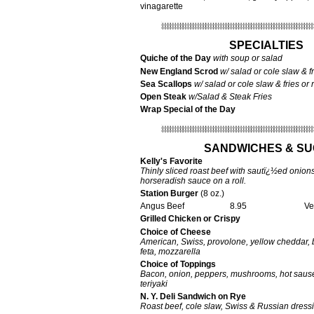
vinagarette
SPECIALTIES
Quiche of the Day
with soup or salad
New England Scrod
w/ salad or cole slaw & fr
Sea Scallops
w/ salad or cole slaw & fries or 
Open Steak
w/Salad & Steak Fries
Wrap Special of the Day
SANDWICHES & S
Kelly's Favorite
Thinly sliced roast beef with sautï¿½ed onion
horseradish sauce on a roll.
Station Burger
(8 oz.)
Angus Beef
8.95
Vegeta
Grilled Chicken or Crispy
Choice of Cheese
American, Swiss, provolone, yellow cheddar, 
feta, mozzarella
Choice of Toppings
Bacon, onion, peppers, mushrooms, hot saus
teriyaki
N. Y. Deli Sandwich on Rye
Roast beef, cole slaw, Swiss & Russian dress