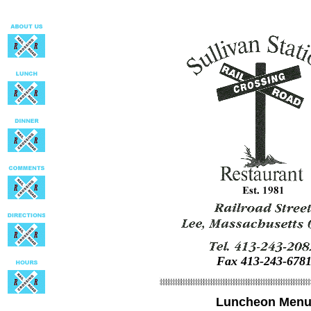
Fax 413-243-678
Luncheon Men