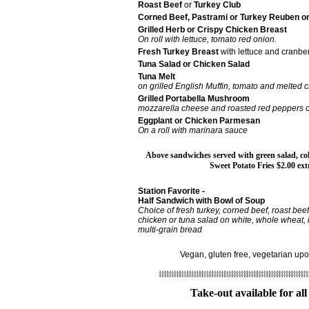
Roast Beef
or
Turkey Club
Corned Beef, Pastrami or Turkey Reuben o
Grilled Herb or Crispy Chicken Breast
On roll with lettuce, tomato red onion.
Fresh Turkey Breast
with lettuce and cranbe
Tuna Salad or Chicken Salad
Tuna Melt
on grilled English Muffin, tomato and melted 
Grilled Portabella Mushroom
mozzarella cheese and roasted red peppers on
Eggplant or Chicken Parmesan
On a roll with marinara sauce
Above sandwiches served with green salad, cole
Sweet Potato Fries $2.00 ext
Station Favorite -
Half Sandwich with Bowl of Soup
Choice of fresh turkey, corned beef, roast beef
chicken or tuna salad on white, whole wheat, 
multi-grain bread
Vegan, gluten free, vegetarian up
Take-out available for all